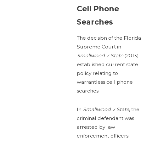
Cell Phone
Searches
The decision of the Florida
Supreme Court in
Smallwood v. State
(2013)
established current state
policy relating to
warrantless cell phone
searches.
In
Smallwood v. State
, the
criminal defendant was
arrested by law
enforcement officers