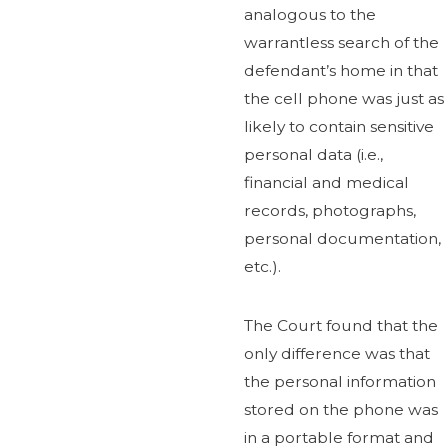
analogous to the
warrantless search of the
defendant’s home in that
the cell phone was just as
likely to contain sensitive
personal data (i.e.,
financial and medical
records, photographs,
personal documentation,
etc.).
The Court found that the
only difference was that
the personal information
stored on the phone was
in a portable format and