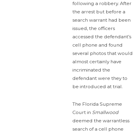
following a robbery. After
the arrest but before a
search warrant had been
issued, the officers
accessed the defendant’s
cell phone and found
several photos that would
almost certainly have
incriminated the
defendant were they to
be introduced at trial.
The Florida Supreme
Court in
Smallwood
deemed the warrantless
search of a cell phone