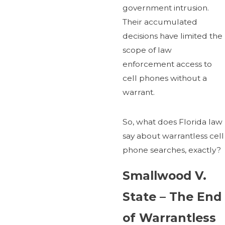
government intrusion.
Their accumulated
decisions have limited the
scope of law
enforcement access to
cell phones without a
warrant.
So, what does Florida law
say about warrantless cell
phone searches, exactly?
Smallwood V.
State – The End
of Warrantless