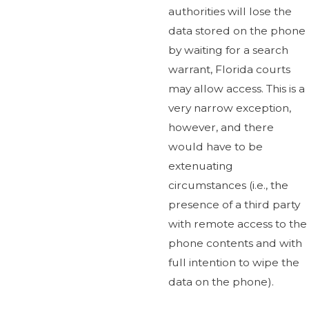
authorities will lose the
data stored on the phone
by waiting for a search
warrant, Florida courts
may allow access. This is a
very narrow exception,
however, and there
would have to be
extenuating
circumstances (i.e., the
presence of a third party
with remote access to the
phone contents and with
full intention to wipe the
data on the phone).