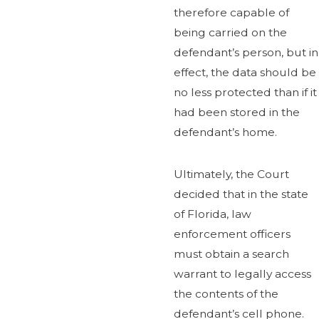
therefore capable of
being carried on the
defendant’s person, but in
effect, the data should be
no less protected than if it
had been stored in the
defendant’s home.
Ultimately, the Court
decided that in the state
of Florida, law
enforcement officers
must obtain a search
warrant to legally access
the contents of the
defendant’s cell phone.