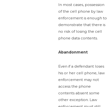
In most cases, possession
of the cell phone by law
enforcement is enough to
demonstrate that there is
no risk of losing the cell
phone data contents.
Abandonment
Even if a defendant loses
his or her cell phone, law
enforcement may not
access the phone
contents absent some
other exception. Law
enforcement must still