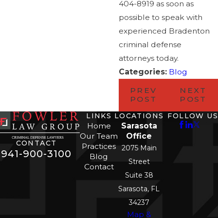
404-8919 as soon as
possible to speak with
experienced Bradenton
criminal defense
attorneys today.
Categories:
Blog
PREV
NEXT
POST
POST
LINKS
LOCATIONS
FOLLOW US
Home
Sarasota
Our Team
Office
CONTACT
Practices
2075 Main
941-900-3100
Blog
Street
Contact
Suite 38
Sarasota, FL
34237
Map &