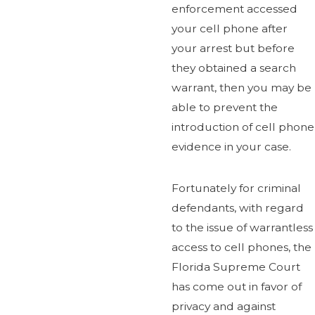
enforcement accessed
your cell phone after
your arrest but before
they obtained a search
warrant, then you may be
able to prevent the
introduction of cell phone
evidence in your case.
Fortunately for criminal
defendants, with regard
to the issue of warrantless
access to cell phones, the
Florida Supreme Court
has come out in favor of
privacy and against