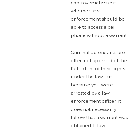
controversial issue is
whether law
enforcement should be
able to access a cell
phone without a warrant.
Criminal defendants are
often not apprised of the
full extent of their rights
under the law. Just
because you were
arrested by a law
enforcement officer, it
does not necessarily
follow that a warrant was
obtained. If law