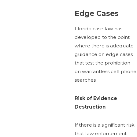
Edge Cases
Florida case law has
developed to the point
where there is adequate
guidance on edge cases
that test the prohibition
on warrantless cell phone
searches.
Risk of Evidence
Destruction
If there is a significant risk
that law enforcement