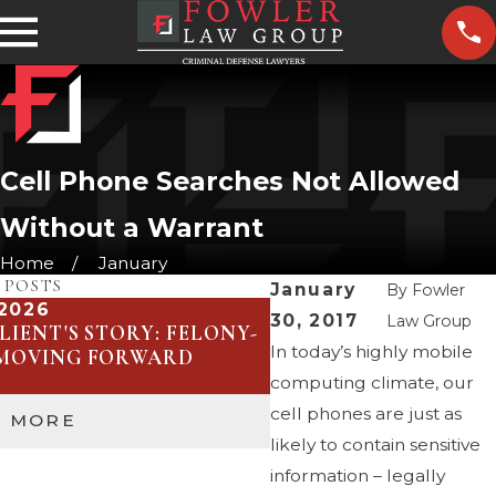
Cell Phone Searches Not Allowed
Without a Warrant
Home
January
 POSTS
January
By
Fowler
 2026
Jan 29, 2026
30, 2017
Law Group
LIENT'S STORY: FELONY-
UNDERSTANDING SA
In today’s highly mobile
 MOVING FORWARD
DUI COMMUNITY PR
THEIR IMPACT
computing climate, our
cell phones are just as
D MORE
READ MORE
likely to contain sensitive
information – legally