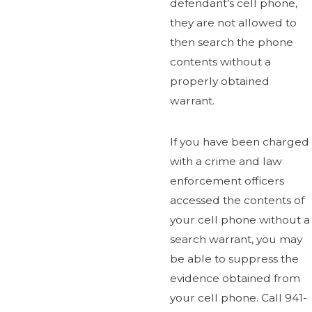
defendant’s cell phone,
they are not allowed to
then search the phone
contents without a
properly obtained
warrant.
If you have been charged
with a crime and law
enforcement officers
accessed the contents of
your cell phone without a
search warrant, you may
be able to suppress the
evidence obtained from
your cell phone. Call 941-