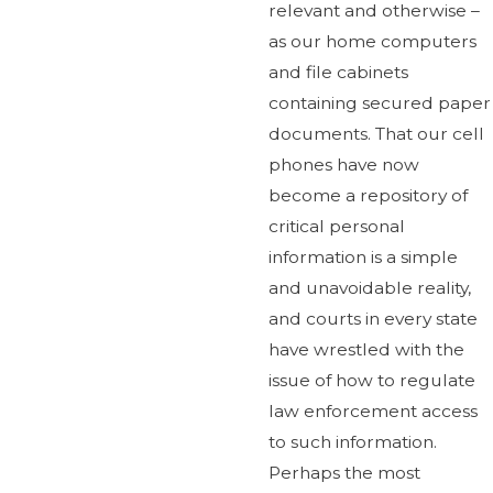
relevant and otherwise –
as our home computers
and file cabinets
containing secured paper
documents. That our cell
phones have now
become a repository of
critical personal
information is a simple
and unavoidable reality,
and courts in every state
have wrestled with the
issue of how to regulate
law enforcement access
to such information.
Perhaps the most