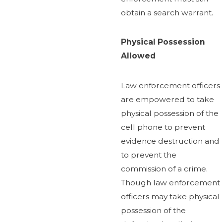
obtain a search warrant.
Physical Possession
Allowed
Law enforcement officers
are empowered to take
physical possession of the
cell phone to prevent
evidence destruction and
to prevent the
commission of a crime.
Though law enforcement
officers may take physical
possession of the