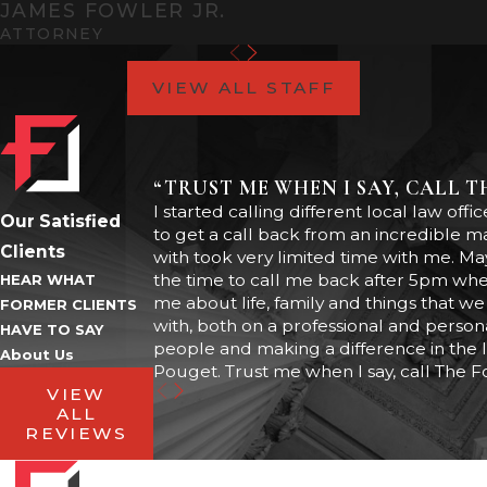
JAMES FOWLER JR.
than a domestic violence
ATTORNEY
assault with a weapon.
VIEW ALL STAFF
In any case, domestic violence
acts as a “modifier” that
attaches additional mandatory
“TRUST ME WHEN I SAY, CALL 
penalties to the case. These
I started calling different local law of
Our Satisfied
to get a call back from an incredible 
penalties may include:
Clients
with took very limited time with me. May
the time to call me back after 5pm when
HEAR WHAT
Mandatory probation or
me about life, family and things that we 
jail time
FORMER CLIENTS
with, both on a professional and persona
HAVE TO SAY
Community service hours
people and making a difference in the 
About Us
Mandatory engagement in
Pouget. Trust me when I say, call The F
an intervention program
VIEW
Loss of right to bear arms
ALL
Subject to a domestic
REVIEWS
violence injunction (that may
prevent you from contacting