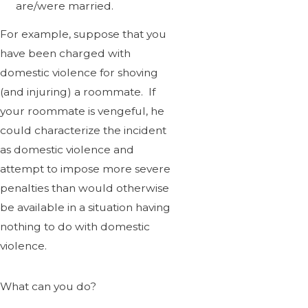
are/were married.
For example, suppose that you
have been charged with
domestic violence for shoving
(and injuring) a roommate. If
your roommate is vengeful, he
could characterize the incident
as domestic violence and
attempt to impose more severe
penalties than would otherwise
be available in a situation having
nothing to do with domestic
violence.
What can you do?