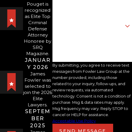
Pouget is
that could lead to negative
recognized
Email
familial, social, and financial
as Elite Top
Criminal
outcomes if the harmed
Are you a new client?
Defense
individual secures an injunction.
Attorney
How can we help you?
Honoree by
SRQ
That is why early and thorough
Magazine.
advocacy is important in the
JANUAR
domestic violence defense
By submitting, you agree to receive text
Y 2026
messages from Fowler Law Group at the
context.
James
number provided, including those
Fowler was
related to your inquiry, follow-ups, and
selected to
review requests, via automated
We are keen litigators who
join the 2026
technology. Consent is not a condition of
Elite
invest substantial time and
purchase. Msg & data rates may apply.
Lawyers.
attention towards each client to
Msg frequency may vary. Reply STOP to
SEPTEM
cancel or HELP for assistance.
ensure we have the information
BER
Acceptable Use Policy
and insight necessary to
2025
SEND MESSAGE