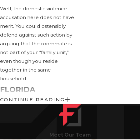
Well, the domestic violence
accusation here does not have
merit. You could ostensibly
defend against such action by
arguing that the roommate is
not part of your “family unit,”
even though you reside
together in the same
household.
FLORIDA
CONTINUE READING
DOMESTIC
VIOLENCE
PENALTIES
Meet Our Team