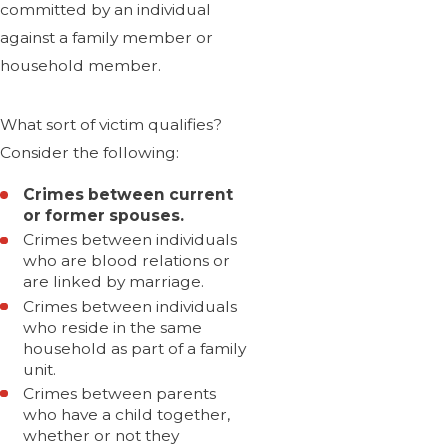
committed by an individual
against a family member or
household member.
What sort of victim qualifies?
Consider the following:
Crimes between current
or former spouses.
Crimes between individuals
who are blood relations or
are linked by marriage.
Crimes between individuals
who reside in the same
household as part of a family
unit.
Crimes between parents
who have a child together,
whether or not they