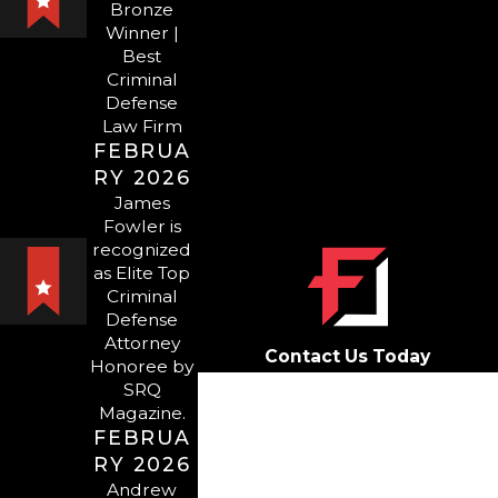
Bronze
Winner |
SARASOTA
Best
Criminal
DOMESTIC
Defense
Law Firm
VIOLENCE
FEBRUA
RY 2026
ATTORNEY
James
Fowler is
Here at Fowler Law Group,
recognized
as Elite Top
our
attorneys
have spent
Criminal
decades working with a range
Defense
of defendants, including those
Attorney
Contact Us Today
Honoree by
who have been charged with
First Name
SRQ
or accused of domestic
Magazine.
violence misconduct. Domestic
FEBRUA
Last Name
violence — even just an
RY 2026
Phone
Andrew
accusation — is a serious matter