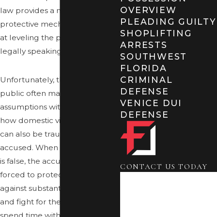
OVERVIEW
law provides a number of
PLEADING GUILTY
protective mechanisms aimed
SHOPLIFTING
at leveling the playing field,
ARRESTS
legally speaking.
SOUTHWEST
FLORIDA
CRIMINAL
Unfortunately, the general
DEFENSE
public often makes unfounded
VENICE DUI
assumptions without realizing
DEFENSE
how domestic violence claims
can also be traumatic for the
accused. When the accusation
is false, the accused may be
CONTACT US TODAY
forced to protect themselves
First Name
against substantial penalties
Last Name
and fight for their right to
spend time with their children,