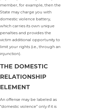
member, for example, then the
State may charge you with
domestic violence battery,
which carries its own unique
penalties and provides the
victim additional opportunity to
limit your rights (i.e., through an
injunction).
THE DOMESTIC
RELATIONSHIP
ELEMENT
An offense may be labeled as
“domestic violence” only if it is