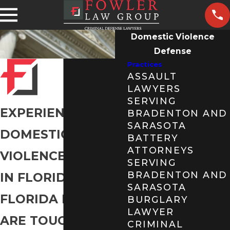
Domestic Violence
Defense
Practices
ASSAULT
LAWYERS
SERVING
EXPERIENCED
BRADENTON AND
SARASOTA
DOMESTIC
BATTERY
ATTORNEYS
VIOLENCE LAWYER
SERVING
BRADENTON AND
IN FLORIDA
SARASOTA
FLORIDA LAWS
BURGLARY
LAWYER
ARE TOUGH FOR
CRIMINAL