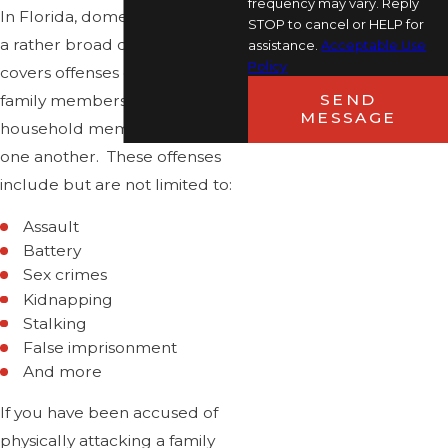
frequency may vary. Reply
In Florida, domestic violence is
STOP to cancel or HELP for
a rather broad category that
assistance.
Acceptable Use
Policy
covers offenses committed by
SEND
family members, lovers, and
MESSAGE
household members against
one another. These offenses
include but are not limited to:
Assault
Battery
Sex crimes
Kidnapping
Stalking
False imprisonment
And more
If you have been accused of
physically attacking a family