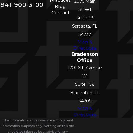
Practices
2075 Main
941-900-3100
Blog
Street
Contact
Suite 38
Sarasota, FL
34237
Map &
Directions
Bradenton
Office
1201 6th Avenue
W.
Suite 108
Bradenton, FL
34205
Map &
Directions
The information on this website is for general
information purposes only. Nothing on this site
should be taken as legal advice for any