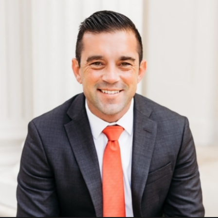
Domestic violence offenses may
be charged if the underlying
offense is sufficiently serious to
warrant prosecution (i.e., the
battery led to severe injury).
Given the variety of offenses
that could fall under the
domestic violence umbrella, it
is important to note that the
penalties vary proportionate
with the severity of the
committed offense.
For example, a
domestic
violence battery charge
will
carry more severe penalties