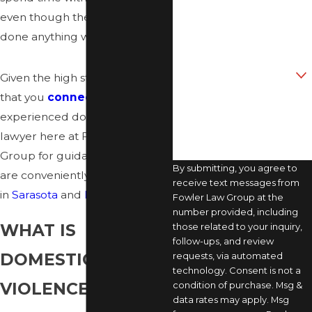
Phone
even though they have not
done anything wrong.
Email
Are you a new client?
Given the high stakes, it’s critical
that you
connect
with an
How can we help you?
experienced domestic violence
lawyer here at Fowler Law
Group for guidance. Our offices
By submitting, you agree to
are conveniently located
receive text messages from
in
Sarasota
and
Bradenton
.
Fowler Law Group at the
number provided, including
WHAT IS
those related to your inquiry,
follow-ups, and review
DOMESTIC
requests, via automated
technology. Consent is not a
VIOLENCE?
condition of purchase. Msg &
data rates may apply. Msg