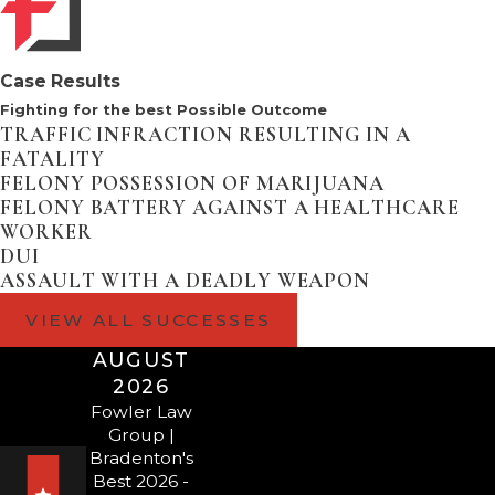
the victim and visiting others,
such as your children)
Case Results
If you find yourself charged
Fighting for the best Possible Outcome
with
domestic battery
or other
TRAFFIC INFRACTION RESULTING IN A
crime, contact our firm as
FATALITY
quickly after an arrest as
FELONY POSSESSION OF MARIJUANA
FELONY BATTERY AGAINST A HEALTHCARE
possible.
WORKER
DUI
CONTACT FOWLER
ASSAULT WITH A DEADLY WEAPON
LAW GROUP TO
VIEW ALL SUCCESSES
SCHEDULE A
AUGUST
2026
CONSULTATION
Fowler Law
Group |
WITH A
Bradenton's
Best 2026 -
BRADENTON OR