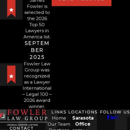
provide highly-tailored defense.
James
Fowler is
selected to
Ready to speak to a skilled
the 2026
Top 50
Sarasota or
Lawyers in
Bradenton domestic violence
America list.
lawyer at Fowler Law Group?
SEPTEM
BER
Call us at
(941) 900-
2025
3100
or
send us a message
Fowler Law
Group was
online
to schedule a free
recognized
and confidential
as a Lawyer
consultation today.
International
– Legal 100 –
2026 award
winner.
LINKS
LOCATIONS
FOLLOW US
Home
Sarasota
Our Team
Office
CONTACT