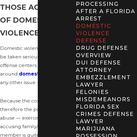
PROCESSING
THOSE ACCUSED
AFTER A FLORIDA
ARREST
OF DOMESTIC
DOMESTIC
VIOLENCE
VIOLENCE
DEFENSE
DRUG DEFENSE
Domestic violence claims must
OVERVIEW
be taken seriously, whether the
DUI DEFENSE
offense centers
ATTORNEY
around
domestic battery
or
EMBEZZLEMENT
any other issue.
LAWYER
FELONIES
MISDEMEANORS
Because the control — and
FLORIDA SEX
therefore the potential for
CRIMES DEFENSE
abuse — exercised by an
LAWYER
accusing family/household
MARIJUANA
member is quite significant, the
POSSESSION