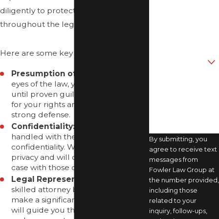
diligently to protect your rights
Phone
throughout the legal process.
Email
Here are some key points to consider:
Are you a new
client?
Presumption of Innocence:
In the
eyes of the law, you are innocent
How can we help
you?
until proven guilty. We will advocate
for your rights and work to build a
strong defense.
Confidentiality:
Your case will be
handled with the utmost
By submitting, you
confidentiality. We prioritize your
agree to receive text
privacy and will only discuss your
messages from
case with those directly involved.
Fowler Law Group at
Legal Representation:
Having a
the number provided,
skilled attorney by your side can
including those
make a significant difference. We
related to your
will guide you through each step
inquiry, follow-ups,