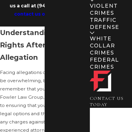
VIOLENT
us a call at
(941) 900-3100
or
CRIMES
contact us online
today.
TRAFFIC
DEFENSE
Understanding Your
WHITE
Rights After an
COLLAR
CRIMES
Allegation
FEDERAL
CRIMES
Facing allegations of a sex crime can
be overwhelming, but it’s crucial to
remember that you have rights. At
Fowler Law Group, we are dedicated
CONTACT US
TODAY
to ensuring that you understand your
First Name
legal options and the implications of
any charges against you. Our
Last Name
experienced attorneys will work