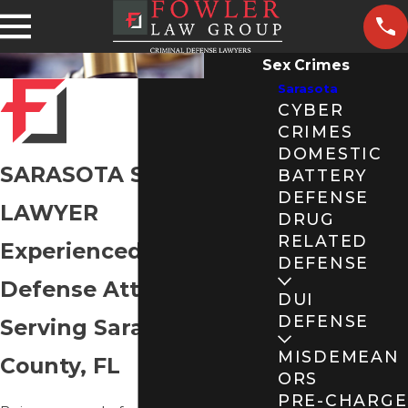
Sex Crimes
Sarasota
CYBER
CRIMES
DOMESTIC
SARASOTA SEX CRIMES
BATTERY
DEFENSE
LAWYER
DRUG
RELATED
Experienced Sex Crimes
DEFENSE
Defense Attorneys
DUI
DEFENSE
Serving Sarasota
MISDEMEAN
County, FL
ORS
PRE-CHARGE