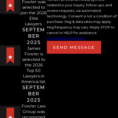
Fowler was
sexual assault can face
felony charges
,
related to your inquiry, follow-ups, and
selected to
review requests, via automated
and, in the most serious cases, sexual
join the 2026
technology. Consent is not a condition of
Elite
assault is subject to capital
purchase. Msg & data rates may apply.
Lawyers.
punishment. In other cases,
Msg frequency may vary. Reply STOP to
SEPTEM
cancel or HELP for assistance.
defendants can face years or decades
BER
Acceptable Use Policy
behind bars. Some offenses even
2025
SEND MESSAGE
James
require a minimum mandatory
Fowler is
sentence of life in prison without the
selected to
chance of parole and can result in the
the 2026
Top 50
death penalty. Avoiding unnecessary
Lawyers in
consequences requires representation
America list.
from a highly experienced Sarasota
SEPTEM
sexual assault attorney.
BER
2025
Sex Crimes in Florida
Fowler Law
Group was
PROSTITUTION
recognized