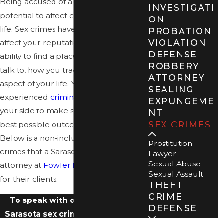
Being accused of a sex crime has the
INVESTIGATI
potential to affect every aspect of your
ON
life. Sex crimes have the potential to
PROBATION
VIOLATION
affect your reputation, your liberty,
DEFENSE
ability to find a place to live, who you
ROBBERY
talk to, how you travel – literally every
ATTORNEY
aspect of your life. You need an
SEALING
experienced
criminal defense team
on
EXPUNGEME
your side to make sure you receive the
NT
SEX CRIMES
best possible outcome to your case.
Below is a non-inclusive list of specific
Prostitution
crimes that a Sarasota sex crime
Lawyer
Sexual Abuse
attorney at
Fowler Law Group
handles
Sexual Assault
for their clients.
THEFT
CRIME
To speak with our experienced
DEFENSE
Sarasota sex crimes lawyers, give