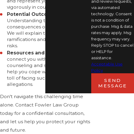
and represent your interests
and review requests,
vigorously in court.
via automated
technology. Consent
Potential Outcomes:
is not a condition of
Understanding the potential
purchase. Msg & data
consequences of a conviction is vital.
rates may apply. Msg
We will explain the possible legal
frequency may vary.
ramifications and work to mitigate
Reply STOP to cancel
risks.
or HELP for
Resources and Support:
We can
assistance.
connect you with resources such as
Acceptable Use
counseling and support groups to
Policy
help you cope with the emotional
toll of facing such serious
SEND
allegations.
MESSAGE
Don't navigate this challenging time
alone. Contact Fowler Law Group
today for a confidential consultation,
and let us help you protect your rights
and future.