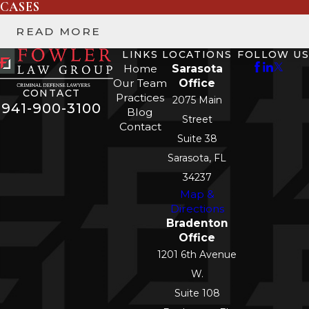
CASES
READ MORE
LINKS
LOCATIONS
FOLLOW US
Home
Sarasota
Our Team
Office
CONTACT
Practices
2075 Main
941-900-3100
Blog
Street
Contact
Suite 38
Sarasota, FL
34237
Map &
Directions
Bradenton
Office
1201 6th Avenue
W.
Suite 108