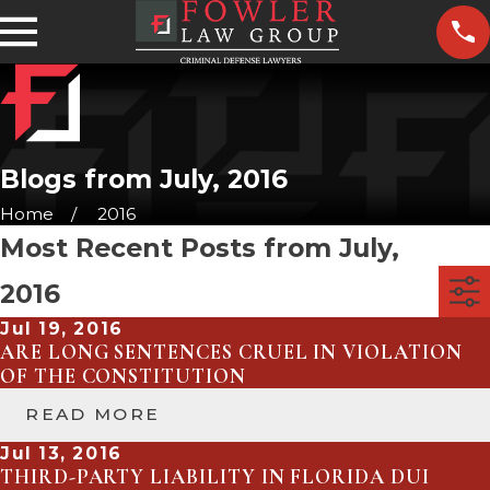
Blogs from July, 2016
Home
2016
Most Recent Posts from July,
2016
Jul 19, 2016
ARE LONG SENTENCES CRUEL IN VIOLATION
OF THE CONSTITUTION
READ MORE
Jul 13, 2016
THIRD-PARTY LIABILITY IN FLORIDA DUI