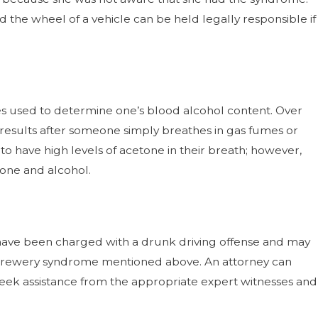
d the wheel of a vehicle can be held legally responsible if
es used to determine one’s blood alcohol content. Over
results after someone simply breathes in gas fumes or
s to have high levels of acetone in their breath; however,
tone and alcohol.
 have been charged with a drunk driving offense and may
-brewery syndrome mentioned above. An attorney can
 seek assistance from the appropriate expert witnesses and