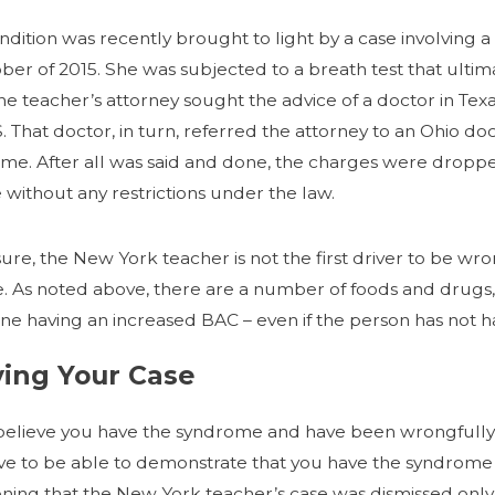
ndition was recently brought to light by a case involving
ober of 2015. She was subjected to a breath test that ulti
 The teacher’s attorney sought the advice of a doctor in Te
S. That doctor, in turn, referred the attorney to an Ohio d
me. After all was said and done, the charges were dropp
 without any restrictions under the law.
sure, the New York teacher is not the first driver to be w
e. As noted above, there are a number of foods and drugs, a
e having an increased BAC – even if the person has not had
ving Your Case
 believe you have the syndrome and have been wrongfully 
ave to be able to demonstrate that you have the syndrome 
ning that the New York teacher’s case was dismissed onl