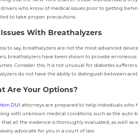
, drivers who know of medical issues prior to getting behin
ailed to take proper precautions.
Issues With Breathalyzers
ss to say, breathalyzers are not the most advanced devic
ars, breathalyzers have been shown to provide erroneous 
umes. Consider this: It is not unusual for diabetes sufferer
alyzers do not have the ability to distinguish between ace
t Are Your Options?
nton
DUI
attorneys are prepared to help individuals who
ling with unknown medical conditions, such as the auto
 that all the evidence is thoroughly evaluated, as well as
ively advocate for you in a court of law.