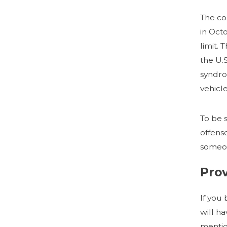
The co
in Oct
limit.
the U.
syndro
vehicle
To be 
offens
someon
Pro
If you
will h
mentio