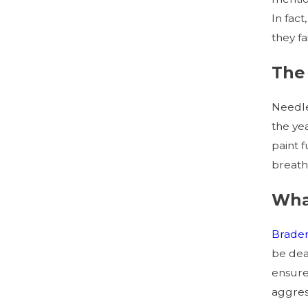
In fact
they f
The 
Needle
the ye
paint f
breath
Wha
Brade
be dea
ensure
aggress