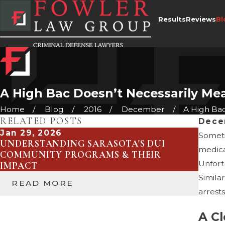
Results
Reviews
Bl
A High Bac Doesn’t Necessarily Me
Home
Blog
2016
December
A High Bac 
RELATED POSTS
Dece
Jan 29, 2026
May 4
Someti
UNDERSTANDING SARASOTA'S DUI
WHEN
medical
COMMUNITY PROGRAMS & THEIR
OVER
Unfort
IMPACT
DEFE
Simila
READ MORE
RE
arrest
A Cl