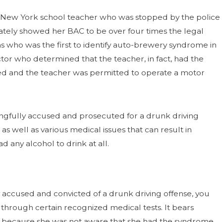
 a New York school teacher who was stopped by the police
mately showed her BAC to be over four times the legal
xas who was the first to identify auto-brewery syndrome in
octor who determined that the teacher, in fact, had the
ed and the teacher was permitted to operate a motor
rongfully accused and prosecuted for a drunk driving
s well as various medical issues that can result in
 any alcohol to drink at all.
accused and convicted of a drunk driving offense, you
through certain recognized medical tests. It bears
y because she was not aware that she had the syndrome.