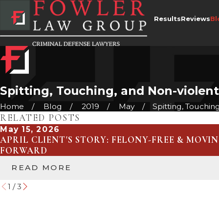
Results
Reviews
Bl
Spitting, Touching, and Non-violent
Home
Blog
2019
May
Spitting, Touching, 
RELATED POSTS
May 15, 2026
APRIL CLIENT'S STORY: FELONY-FREE & MOVI
FORWARD
READ MORE
1
/
3