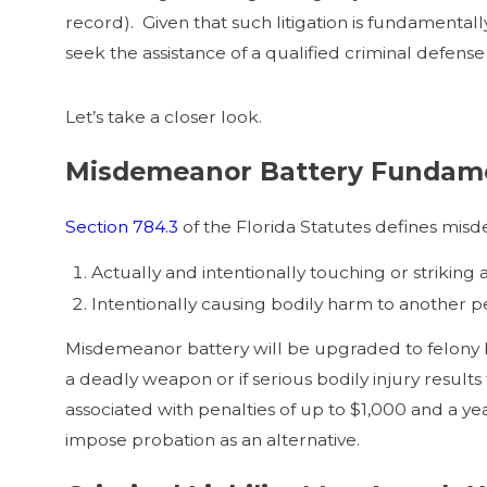
record). Given that such litigation is fundamenta
seek the assistance of a qualified criminal defens
Let’s take a closer look.
Misdemeanor Battery Fundam
Section 784.3
of the Florida Statutes defines mis
Actually and intentionally touching or striking a
Intentionally causing bodily harm to another p
Misdemeanor battery will be upgraded to felony ba
a deadly weapon or if serious bodily injury results
associated with penalties of up to $1,000 and a ye
impose probation as an alternative.