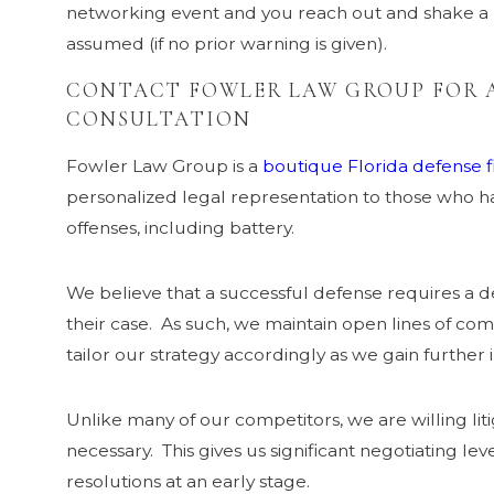
networking event and you reach out and shake a
assumed (if no prior warning is given).
CONTACT FOWLER LAW GROUP FOR A
CONSULTATION
Fowler Law Group is a
boutique Florida defense 
personalized legal representation to those who h
offenses, including battery.
We believe that a successful defense requires a de
their case. As such, we maintain open lines of com
tailor our strategy accordingly as we gain further i
Unlike many of our competitors, we are willing li
necessary. This gives us significant negotiating le
resolutions at an early stage.