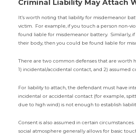
Criminal Liability May Attach 
It’s worth noting that liability for misdemeanor bat
victim. For example, if you touch a person non-viol
found liable for misdemeanor battery. Similarly, i
their body, then you could be found liable for mi
There are two common defenses that are worth high
1) incidental/accidental contact, and 2) assumed c
For liability to attach, the defendant must have in
incidental or accidental contact (for example, spit
due to high wind) is not enough to establish liabil
Consent is also assumed in certain circumstances. If
social atmosphere generally allows for basic touch