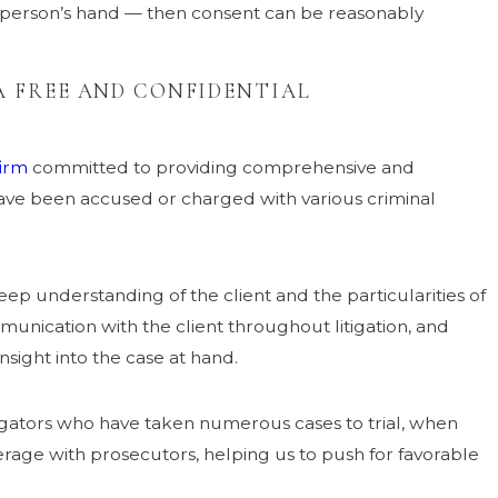
 person’s hand — then consent can be reasonably
 FREE AND CONFIDENTIAL
firm
committed to providing comprehensive and
ave been accused or charged with various criminal
ep understanding of the client and the particularities of
munication with the client throughout litigation, and
nsight into the case at hand.
tigators who have taken numerous cases to trial, when
verage with prosecutors, helping us to push for favorable