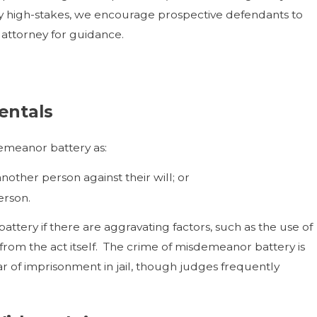
lly high-stakes, we encourage prospective defendants to
e attorney for guidance.
entals
demeanor battery as:
nother person against their will; or
erson.
ttery if there are aggravating factors, such as the use of
 from the act itself. The crime of misdemeanor battery is
ar of imprisonment in jail, though judges frequently