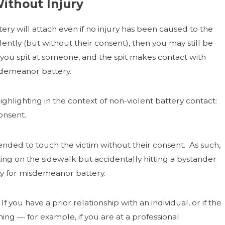
Without Injury
tery will attach even if no injury has been caused to the
ently (but without their consent), then you may still be
f you spit at someone, and the spit makes contact with
sdemeanor battery.
lighting in the context of non-violent battery contact:
onsent.
tended to touch the victim without their consent. As such,
ting on the sidewalk but accidentally hitting a bystander
ity for misdemeanor battery.
 you have a prior relationship with an individual, or if the
ing — for example, if you are at a professional